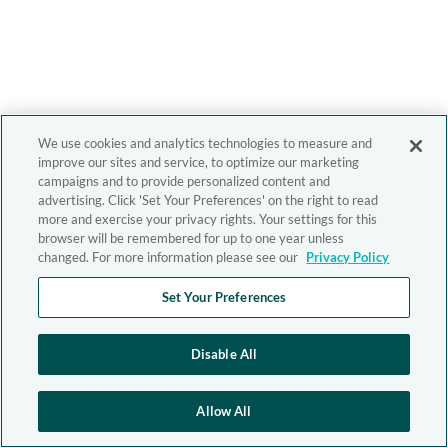
We use cookies and analytics technologies to measure and
improve our sites and service, to optimize our marketing
campaigns and to provide personalized content and
advertising. Click 'Set Your Preferences' on the right to read
more and exercise your privacy rights. Your settings for this
browser will be remembered for up to one year unless
changed. For more information please see our
Privacy Policy
Set Your Preferences
Disable All
Allow All