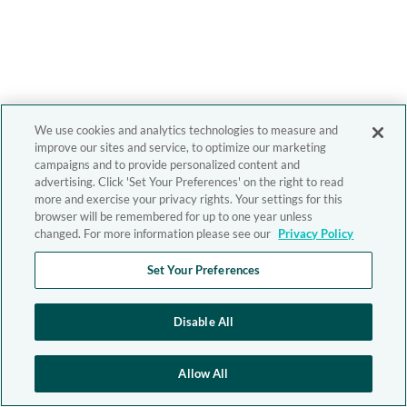
We use cookies and analytics technologies to measure and
improve our sites and service, to optimize our marketing
campaigns and to provide personalized content and
advertising. Click 'Set Your Preferences' on the right to read
more and exercise your privacy rights. Your settings for this
browser will be remembered for up to one year unless
changed. For more information please see our
Privacy Policy
Set Your Preferences
Disable All
Allow All