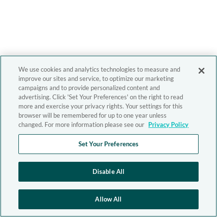
We use cookies and analytics technologies to measure and
improve our sites and service, to optimize our marketing
campaigns and to provide personalized content and
advertising. Click 'Set Your Preferences' on the right to read
more and exercise your privacy rights. Your settings for this
browser will be remembered for up to one year unless
changed. For more information please see our
Privacy Policy
Set Your Preferences
Disable All
Allow All