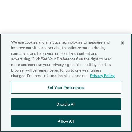
We use cookies and analytics technologies to measure and
improve our sites and service, to optimize our marketing
campaigns and to provide personalized content and
advertising. Click 'Set Your Preferences' on the right to read
more and exercise your privacy rights. Your settings for this
browser will be remembered for up to one year unless
changed. For more information please see our
Privacy Policy
Set Your Preferences
Disable All
Allow All