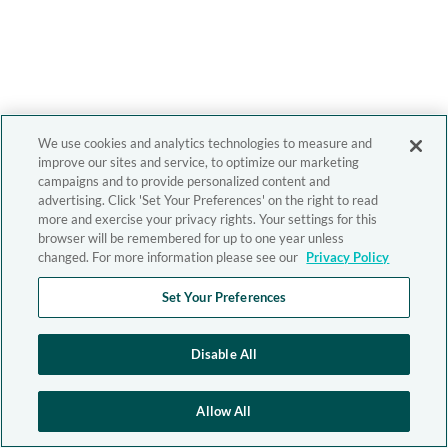
We use cookies and analytics technologies to measure and
improve our sites and service, to optimize our marketing
campaigns and to provide personalized content and
advertising. Click 'Set Your Preferences' on the right to read
more and exercise your privacy rights. Your settings for this
browser will be remembered for up to one year unless
changed. For more information please see our
Privacy Policy
Set Your Preferences
Disable All
Allow All