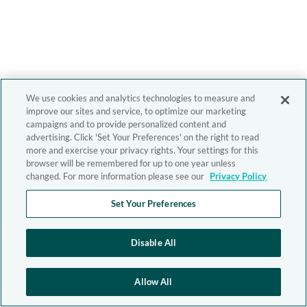
We use cookies and analytics technologies to measure and
improve our sites and service, to optimize our marketing
campaigns and to provide personalized content and
advertising. Click 'Set Your Preferences' on the right to read
more and exercise your privacy rights. Your settings for this
browser will be remembered for up to one year unless
changed. For more information please see our
Privacy Policy
Set Your Preferences
Disable All
Allow All