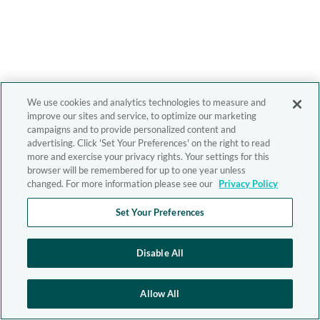
We use cookies and analytics technologies to measure and
improve our sites and service, to optimize our marketing
campaigns and to provide personalized content and
advertising. Click 'Set Your Preferences' on the right to read
more and exercise your privacy rights. Your settings for this
browser will be remembered for up to one year unless
changed. For more information please see our
Privacy Policy
Set Your Preferences
Disable All
Allow All