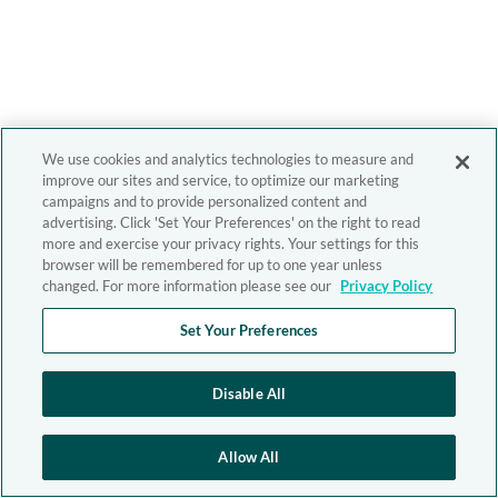
We use cookies and analytics technologies to measure and
improve our sites and service, to optimize our marketing
campaigns and to provide personalized content and
advertising. Click 'Set Your Preferences' on the right to read
more and exercise your privacy rights. Your settings for this
browser will be remembered for up to one year unless
changed. For more information please see our
Privacy Policy
Set Your Preferences
Disable All
Allow All