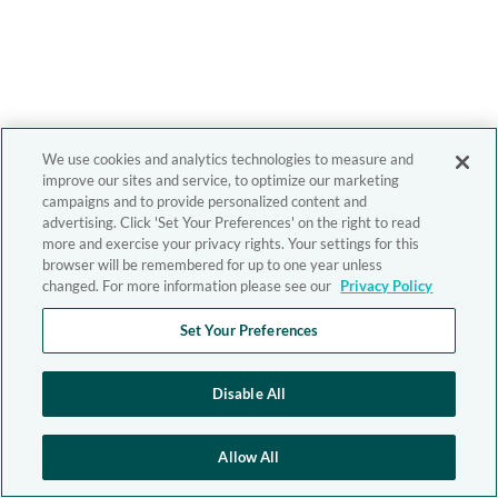
We use cookies and analytics technologies to measure and
improve our sites and service, to optimize our marketing
campaigns and to provide personalized content and
advertising. Click 'Set Your Preferences' on the right to read
more and exercise your privacy rights. Your settings for this
browser will be remembered for up to one year unless
changed. For more information please see our
Privacy Policy
Set Your Preferences
Disable All
Allow All