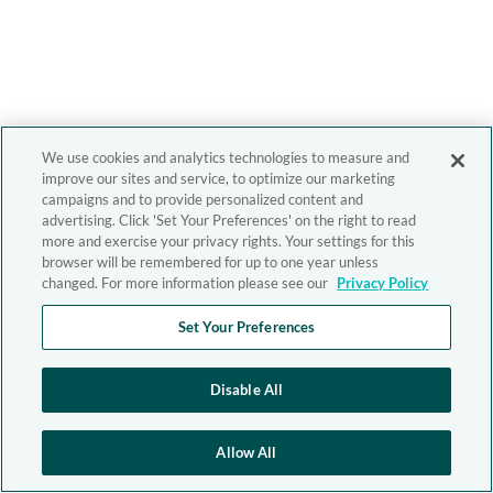
We use cookies and analytics technologies to measure and
improve our sites and service, to optimize our marketing
campaigns and to provide personalized content and
advertising. Click 'Set Your Preferences' on the right to read
more and exercise your privacy rights. Your settings for this
browser will be remembered for up to one year unless
changed. For more information please see our
Privacy Policy
Set Your Preferences
Disable All
Allow All