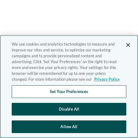
We use cookies and analytics technologies to measure and
improve our sites and service, to optimize our marketing
campaigns and to provide personalized content and
advertising. Click 'Set Your Preferences' on the right to read
more and exercise your privacy rights. Your settings for this
browser will be remembered for up to one year unless
changed. For more information please see our
Privacy Policy
Set Your Preferences
Disable All
Allow All