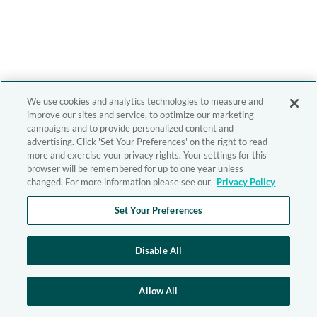
We use cookies and analytics technologies to measure and
improve our sites and service, to optimize our marketing
campaigns and to provide personalized content and
advertising. Click 'Set Your Preferences' on the right to read
more and exercise your privacy rights. Your settings for this
browser will be remembered for up to one year unless
changed. For more information please see our
Privacy Policy
Set Your Preferences
Disable All
Allow All