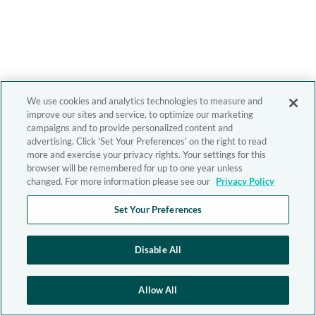
We use cookies and analytics technologies to measure and
improve our sites and service, to optimize our marketing
campaigns and to provide personalized content and
advertising. Click 'Set Your Preferences' on the right to read
more and exercise your privacy rights. Your settings for this
browser will be remembered for up to one year unless
changed. For more information please see our
Privacy Policy
Set Your Preferences
Disable All
Allow All