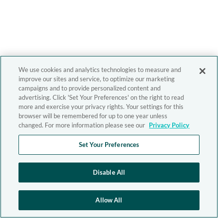
We use cookies and analytics technologies to measure and
improve our sites and service, to optimize our marketing
campaigns and to provide personalized content and
advertising. Click 'Set Your Preferences' on the right to read
more and exercise your privacy rights. Your settings for this
browser will be remembered for up to one year unless
changed. For more information please see our
Privacy Policy
Set Your Preferences
Disable All
Allow All