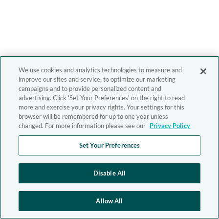
We use cookies and analytics technologies to measure and
improve our sites and service, to optimize our marketing
campaigns and to provide personalized content and
advertising. Click 'Set Your Preferences' on the right to read
more and exercise your privacy rights. Your settings for this
browser will be remembered for up to one year unless
changed. For more information please see our
Privacy Policy
Set Your Preferences
Disable All
Allow All