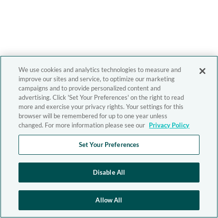
We use cookies and analytics technologies to measure and
improve our sites and service, to optimize our marketing
campaigns and to provide personalized content and
advertising. Click 'Set Your Preferences' on the right to read
more and exercise your privacy rights. Your settings for this
browser will be remembered for up to one year unless
changed. For more information please see our
Privacy Policy
Set Your Preferences
Disable All
Allow All