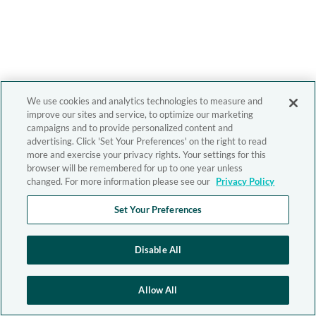
We use cookies and analytics technologies to measure and
improve our sites and service, to optimize our marketing
campaigns and to provide personalized content and
advertising. Click 'Set Your Preferences' on the right to read
more and exercise your privacy rights. Your settings for this
browser will be remembered for up to one year unless
changed. For more information please see our
Privacy Policy
Set Your Preferences
Disable All
Allow All