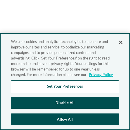
We use cookies and analytics technologies to measure and
improve our sites and service, to optimize our marketing
campaigns and to provide personalized content and
advertising. Click 'Set Your Preferences' on the right to read
more and exercise your privacy rights. Your settings for this
browser will be remembered for up to one year unless
changed. For more information please see our
Privacy Policy
Set Your Preferences
Disable All
Allow All