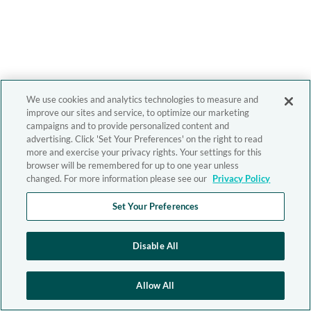
We use cookies and analytics technologies to measure and
improve our sites and service, to optimize our marketing
campaigns and to provide personalized content and
advertising. Click 'Set Your Preferences' on the right to read
more and exercise your privacy rights. Your settings for this
browser will be remembered for up to one year unless
changed. For more information please see our
Privacy Policy
Set Your Preferences
Disable All
Allow All