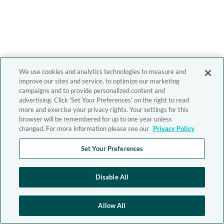
We use cookies and analytics technologies to measure and
improve our sites and service, to optimize our marketing
campaigns and to provide personalized content and
advertising. Click 'Set Your Preferences' on the right to read
more and exercise your privacy rights. Your settings for this
browser will be remembered for up to one year unless
changed. For more information please see our
Privacy Policy
Set Your Preferences
Disable All
Allow All