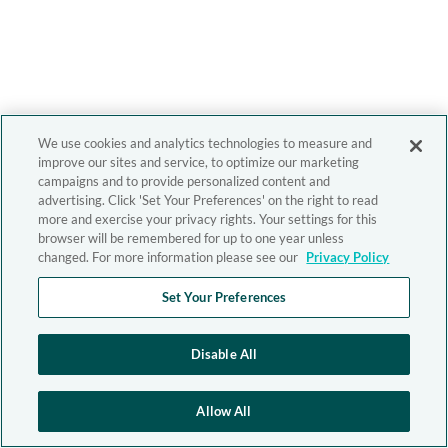
We use cookies and analytics technologies to measure and
improve our sites and service, to optimize our marketing
campaigns and to provide personalized content and
advertising. Click 'Set Your Preferences' on the right to read
more and exercise your privacy rights. Your settings for this
browser will be remembered for up to one year unless
changed. For more information please see our
Privacy Policy
Set Your Preferences
Disable All
Allow All