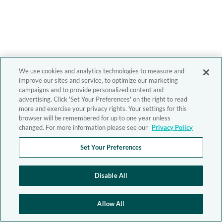
We use cookies and analytics technologies to measure and
improve our sites and service, to optimize our marketing
campaigns and to provide personalized content and
advertising. Click 'Set Your Preferences' on the right to read
more and exercise your privacy rights. Your settings for this
browser will be remembered for up to one year unless
changed. For more information please see our
Privacy Policy
Set Your Preferences
Disable All
Allow All