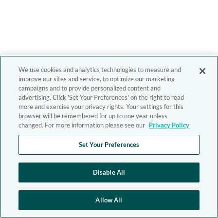
We use cookies and analytics technologies to measure and
improve our sites and service, to optimize our marketing
campaigns and to provide personalized content and
advertising. Click 'Set Your Preferences' on the right to read
more and exercise your privacy rights. Your settings for this
browser will be remembered for up to one year unless
changed. For more information please see our
Privacy Policy
Set Your Preferences
Disable All
Allow All