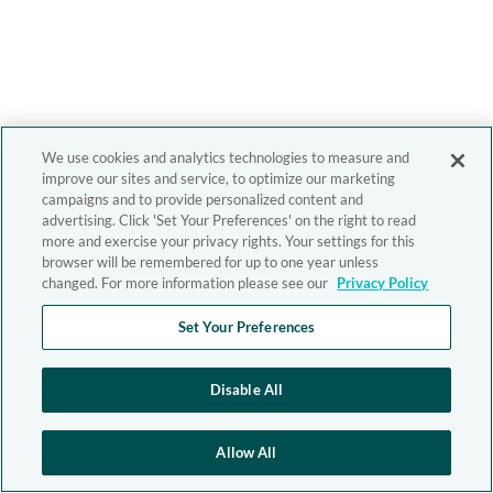
We use cookies and analytics technologies to measure and
improve our sites and service, to optimize our marketing
campaigns and to provide personalized content and
advertising. Click 'Set Your Preferences' on the right to read
more and exercise your privacy rights. Your settings for this
browser will be remembered for up to one year unless
changed. For more information please see our
Privacy Policy
Set Your Preferences
Disable All
Allow All