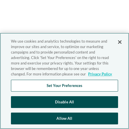
We use cookies and analytics technologies to measure and
improve our sites and service, to optimize our marketing
campaigns and to provide personalized content and
advertising. Click 'Set Your Preferences' on the right to read
more and exercise your privacy rights. Your settings for this
browser will be remembered for up to one year unless
changed. For more information please see our
Privacy Policy
Set Your Preferences
Disable All
Allow All