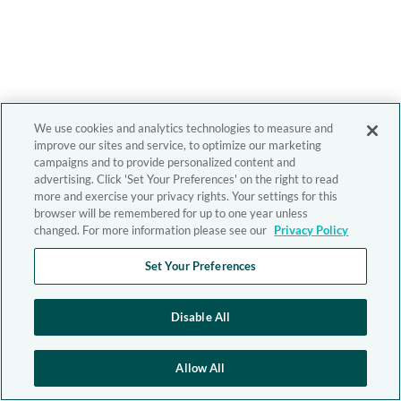
We use cookies and analytics technologies to measure and
improve our sites and service, to optimize our marketing
campaigns and to provide personalized content and
advertising. Click 'Set Your Preferences' on the right to read
more and exercise your privacy rights. Your settings for this
browser will be remembered for up to one year unless
changed. For more information please see our
Privacy Policy
Set Your Preferences
Disable All
Allow All