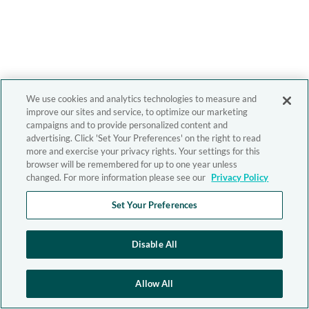
We use cookies and analytics technologies to measure and
improve our sites and service, to optimize our marketing
campaigns and to provide personalized content and
advertising. Click 'Set Your Preferences' on the right to read
more and exercise your privacy rights. Your settings for this
browser will be remembered for up to one year unless
changed. For more information please see our
Privacy Policy
Set Your Preferences
Disable All
Allow All