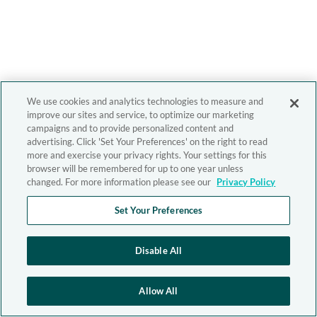
We use cookies and analytics technologies to measure and
improve our sites and service, to optimize our marketing
campaigns and to provide personalized content and
advertising. Click 'Set Your Preferences' on the right to read
more and exercise your privacy rights. Your settings for this
browser will be remembered for up to one year unless
changed. For more information please see our
Privacy Policy
Set Your Preferences
Disable All
Allow All