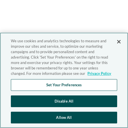
We use cookies and analytics technologies to measure and
improve our sites and service, to optimize our marketing
campaigns and to provide personalized content and
advertising. Click 'Set Your Preferences' on the right to read
more and exercise your privacy rights. Your settings for this
browser will be remembered for up to one year unless
changed. For more information please see our
Privacy Policy
Set Your Preferences
Disable All
Allow All