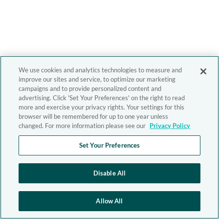
We use cookies and analytics technologies to measure and
improve our sites and service, to optimize our marketing
campaigns and to provide personalized content and
advertising. Click 'Set Your Preferences' on the right to read
more and exercise your privacy rights. Your settings for this
browser will be remembered for up to one year unless
changed. For more information please see our
Privacy Policy
Set Your Preferences
Disable All
Allow All