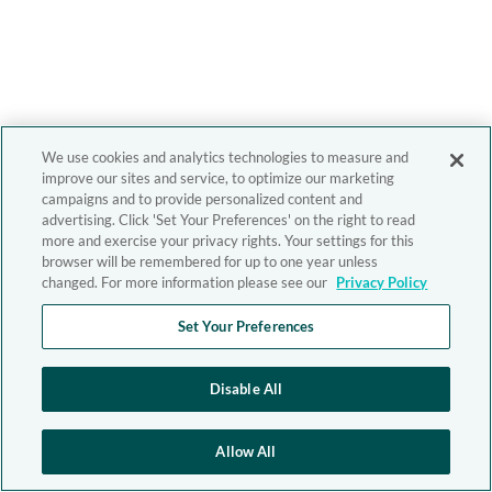
We use cookies and analytics technologies to measure and
improve our sites and service, to optimize our marketing
campaigns and to provide personalized content and
advertising. Click 'Set Your Preferences' on the right to read
more and exercise your privacy rights. Your settings for this
browser will be remembered for up to one year unless
changed. For more information please see our
Privacy Policy
Set Your Preferences
Disable All
Allow All