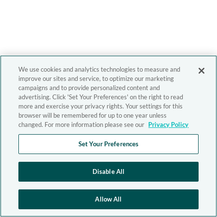
We use cookies and analytics technologies to measure and
improve our sites and service, to optimize our marketing
campaigns and to provide personalized content and
advertising. Click 'Set Your Preferences' on the right to read
more and exercise your privacy rights. Your settings for this
browser will be remembered for up to one year unless
changed. For more information please see our
Privacy Policy
Set Your Preferences
Disable All
Allow All