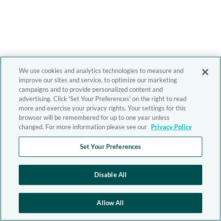
We use cookies and analytics technologies to measure and
improve our sites and service, to optimize our marketing
campaigns and to provide personalized content and
advertising. Click 'Set Your Preferences' on the right to read
more and exercise your privacy rights. Your settings for this
browser will be remembered for up to one year unless
changed. For more information please see our
Privacy Policy
Set Your Preferences
Disable All
Allow All