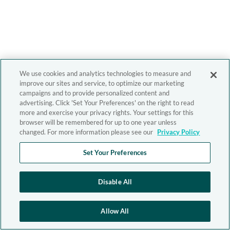
We use cookies and analytics technologies to measure and
improve our sites and service, to optimize our marketing
campaigns and to provide personalized content and
advertising. Click 'Set Your Preferences' on the right to read
more and exercise your privacy rights. Your settings for this
browser will be remembered for up to one year unless
changed. For more information please see our
Privacy Policy
Set Your Preferences
Disable All
Allow All