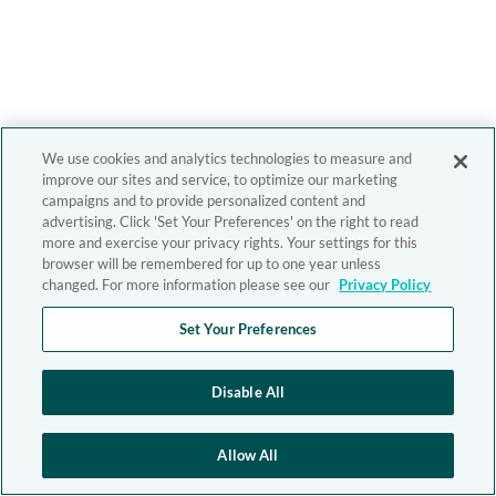
We use cookies and analytics technologies to measure and
improve our sites and service, to optimize our marketing
campaigns and to provide personalized content and
advertising. Click 'Set Your Preferences' on the right to read
more and exercise your privacy rights. Your settings for this
browser will be remembered for up to one year unless
changed. For more information please see our
Privacy Policy
Set Your Preferences
Disable All
Allow All