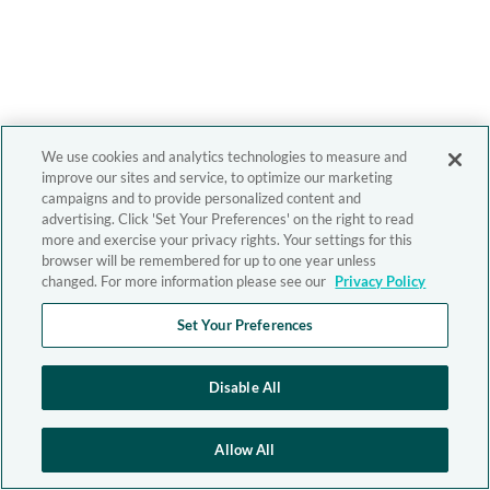
We use cookies and analytics technologies to measure and
improve our sites and service, to optimize our marketing
campaigns and to provide personalized content and
advertising. Click 'Set Your Preferences' on the right to read
more and exercise your privacy rights. Your settings for this
browser will be remembered for up to one year unless
changed. For more information please see our
Privacy Policy
Set Your Preferences
Disable All
Allow All