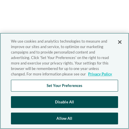
We use cookies and analytics technologies to measure and
improve our sites and service, to optimize our marketing
campaigns and to provide personalized content and
advertising. Click 'Set Your Preferences' on the right to read
more and exercise your privacy rights. Your settings for this
browser will be remembered for up to one year unless
changed. For more information please see our
Privacy Policy
Set Your Preferences
Disable All
Allow All