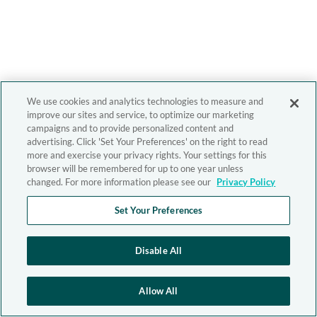
We use cookies and analytics technologies to measure and
improve our sites and service, to optimize our marketing
campaigns and to provide personalized content and
advertising. Click 'Set Your Preferences' on the right to read
more and exercise your privacy rights. Your settings for this
browser will be remembered for up to one year unless
changed. For more information please see our
Privacy Policy
Set Your Preferences
Disable All
Allow All