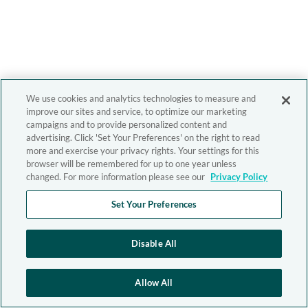
We use cookies and analytics technologies to measure and
improve our sites and service, to optimize our marketing
campaigns and to provide personalized content and
advertising. Click 'Set Your Preferences' on the right to read
more and exercise your privacy rights. Your settings for this
browser will be remembered for up to one year unless
changed. For more information please see our
Privacy Policy
Set Your Preferences
Disable All
Allow All