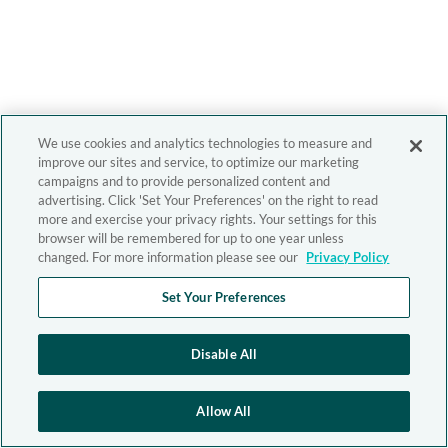
We use cookies and analytics technologies to measure and
improve our sites and service, to optimize our marketing
campaigns and to provide personalized content and
advertising. Click 'Set Your Preferences' on the right to read
more and exercise your privacy rights. Your settings for this
browser will be remembered for up to one year unless
changed. For more information please see our
Privacy Policy
Set Your Preferences
Disable All
Allow All