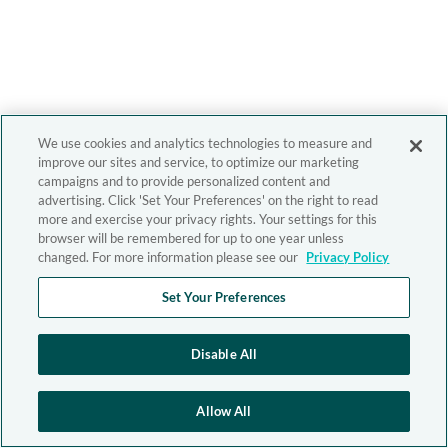
We use cookies and analytics technologies to measure and
improve our sites and service, to optimize our marketing
campaigns and to provide personalized content and
advertising. Click 'Set Your Preferences' on the right to read
more and exercise your privacy rights. Your settings for this
browser will be remembered for up to one year unless
changed. For more information please see our
Privacy Policy
Set Your Preferences
Disable All
Allow All