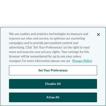
We use cookies and analytics technologies to measure and
improve our sites and service, to optimize our marketing
campaigns and to provide personalized content and
advertising. Click 'Set Your Preferences' on the right to read
more and exercise your privacy rights. Your settings for this
browser will be remembered for up to one year unless
changed. For more information please see our
Privacy Policy
Set Your Preferences
Disable All
Allow All