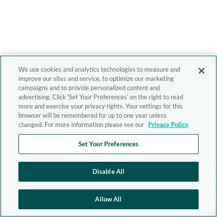
We use cookies and analytics technologies to measure and
improve our sites and service, to optimize our marketing
campaigns and to provide personalized content and
advertising. Click 'Set Your Preferences' on the right to read
more and exercise your privacy rights. Your settings for this
browser will be remembered for up to one year unless
changed. For more information please see our
Privacy Policy
Set Your Preferences
Disable All
Allow All