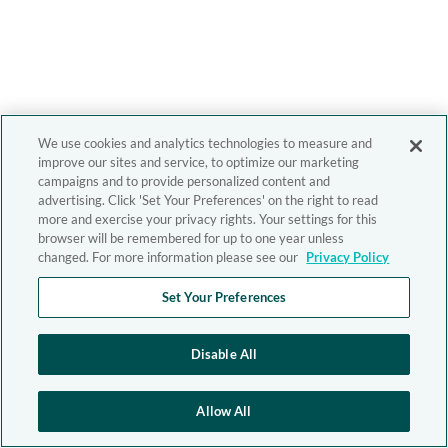
We use cookies and analytics technologies to measure and
improve our sites and service, to optimize our marketing
campaigns and to provide personalized content and
advertising. Click 'Set Your Preferences' on the right to read
more and exercise your privacy rights. Your settings for this
browser will be remembered for up to one year unless
changed. For more information please see our
Privacy Policy
Set Your Preferences
Disable All
Allow All