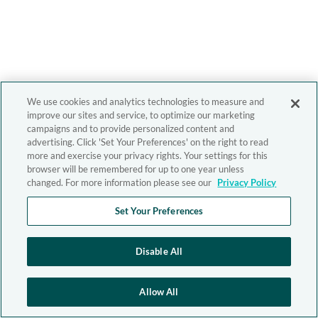
We use cookies and analytics technologies to measure and
improve our sites and service, to optimize our marketing
campaigns and to provide personalized content and
advertising. Click 'Set Your Preferences' on the right to read
more and exercise your privacy rights. Your settings for this
browser will be remembered for up to one year unless
changed. For more information please see our
Privacy Policy
Set Your Preferences
Disable All
Allow All