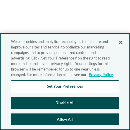
We use cookies and analytics technologies to measure and
improve our sites and service, to optimize our marketing
campaigns and to provide personalized content and
advertising. Click 'Set Your Preferences' on the right to read
more and exercise your privacy rights. Your settings for this
browser will be remembered for up to one year unless
changed. For more information please see our
Privacy Policy
Set Your Preferences
Disable All
Allow All