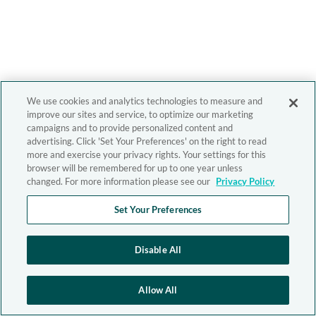
We use cookies and analytics technologies to measure and
improve our sites and service, to optimize our marketing
campaigns and to provide personalized content and
advertising. Click 'Set Your Preferences' on the right to read
more and exercise your privacy rights. Your settings for this
browser will be remembered for up to one year unless
changed. For more information please see our
Privacy Policy
Set Your Preferences
Disable All
Allow All