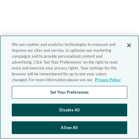
We use cookies and analytics technologies to measure and
improve our sites and service, to optimize our marketing
campaigns and to provide personalized content and
advertising. Click 'Set Your Preferences' on the right to read
more and exercise your privacy rights. Your settings for this
browser will be remembered for up to one year unless
changed. For more information please see our
Privacy Policy
Set Your Preferences
Disable All
Allow All