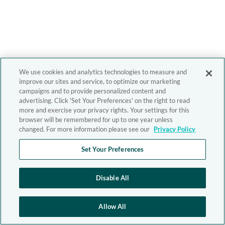
We use cookies and analytics technologies to measure and
improve our sites and service, to optimize our marketing
campaigns and to provide personalized content and
advertising. Click 'Set Your Preferences' on the right to read
more and exercise your privacy rights. Your settings for this
browser will be remembered for up to one year unless
changed. For more information please see our
Privacy Policy
Set Your Preferences
Disable All
Allow All