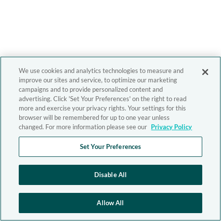
We use cookies and analytics technologies to measure and
improve our sites and service, to optimize our marketing
campaigns and to provide personalized content and
advertising. Click 'Set Your Preferences' on the right to read
more and exercise your privacy rights. Your settings for this
browser will be remembered for up to one year unless
changed. For more information please see our
Privacy Policy
Set Your Preferences
Disable All
Allow All